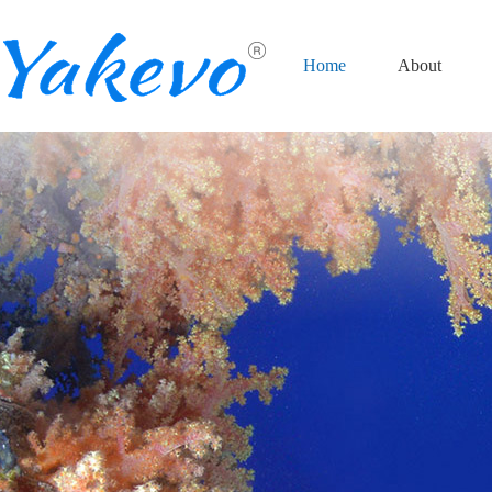
Home
About