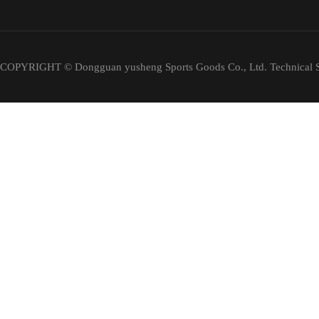
COPYRIGHT © Dongguan yusheng Sports Goods Co., Ltd. Technical S