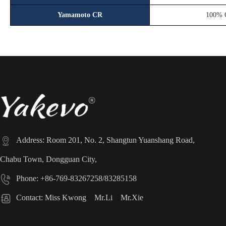
Yamamoto CR
100% 

Address: Room 201, No. 2, Shangtun Yuanshang Road,
Chabu Town, Dongguan City,

Phone: +86-769-83267258/83285158

Contact: Miss Kwong Mr.Li Mr.Xie