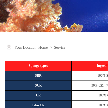
Your Location:
Home
->
Service
Sponge types
Ingredi
SBR
100% 
SCR
30% CR。
CR
100% 
Jako CR
100% 