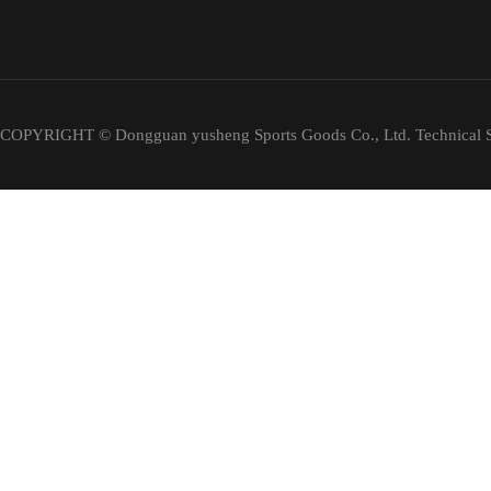
COPYRIGHT © Dongguan yusheng Sports Goods Co., Ltd. Technical S