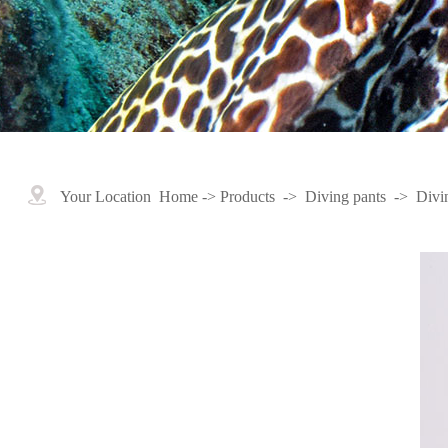
Your Location
Home
->
Products
->
Diving pants
->
Divi