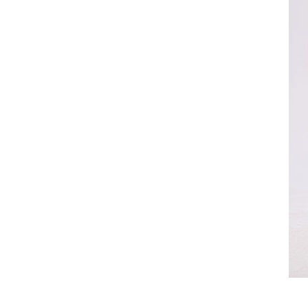
[Previous Page]