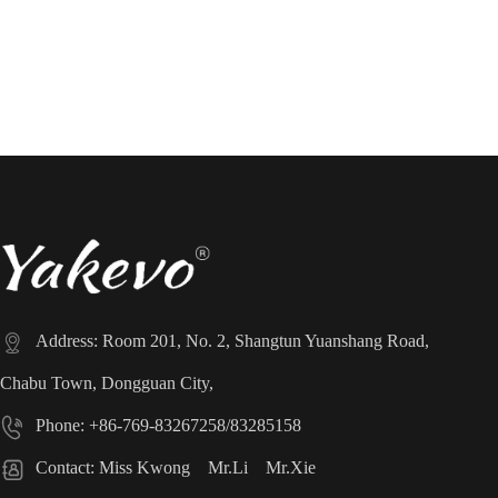
[Next Page]

Address: Room 201, No. 2, Shangtun Yuanshang Road,
Chabu Town, Dongguan City,

Phone: +86-769-83267258/83285158

Contact: Miss Kwong Mr.Li Mr.Xie