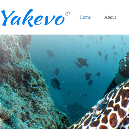
Home
About